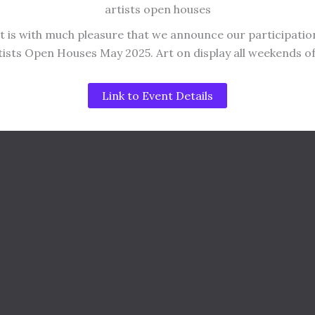
artists open houses
It is with much pleasure that we announce our participatio
tists Open Houses May 2025. Art on display all weekends o
Link to Event Details