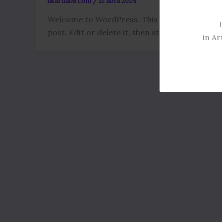
hkartlabs.com
/
12 abril 2024
Welcome to WordPress. This is your first
post. Edit or delete it, then start writing!
in Ar