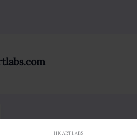
rtlabs.com
HK ARTLABS