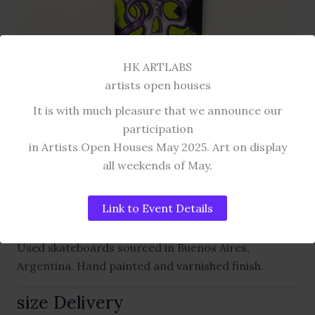
HK ARTLABS
artists open houses
It is with much pleasure that we announce our
participation
SKATE ART COLLECTION
in Artists Open Houses May 2025. Art on display
skull octopus
all weekends of May.
HAND PAINTED SKATEBOARDS.
Link to Event Details
Used skateboards sourced in Buenos Aires,
Argentina. Hand painted and varnished finish.
size Delivery