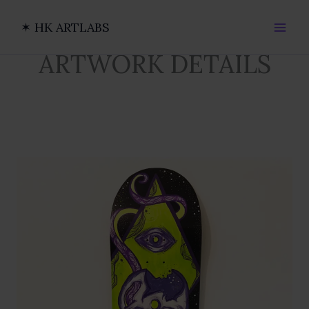
Ir
al
✶ HK ARTLABS
contenido
ARTWORK DETAILS