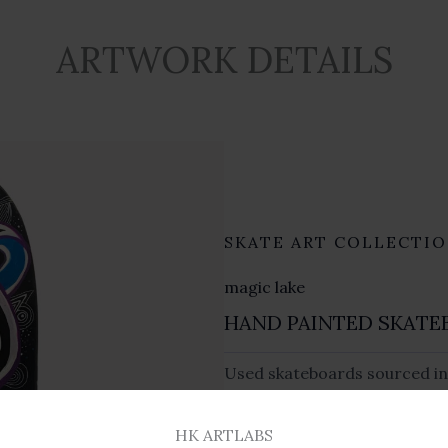
ARTWORK DETAILS
SKATE ART COLLECTI
magic lake
HAND PAINTED SKATE
Used skateboards sourced in
varnished finish.
HK ARTLABS