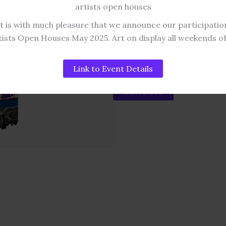
size Delivery
artists open houses
APPROXIMATE DIMENSION
It is with much pleasure that we announce our participatio
45 to 65 Cm x 21 Cm
tists Open Houses May 2025. Art on display all weekends o
SOLD!
Link to Event Details
CONTACT