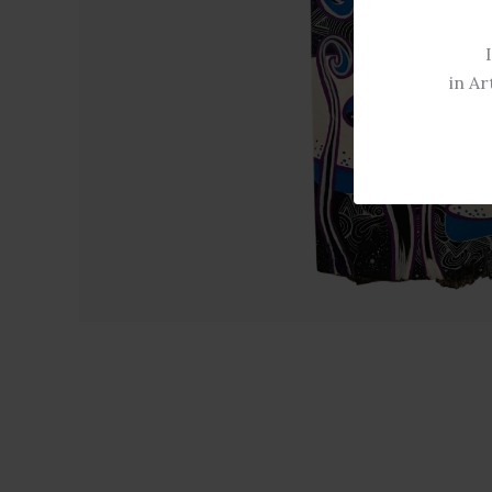
in Ar