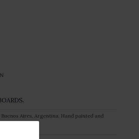
ON
BOARDS.
 Buenos Aires, Argentina. Hand painted and