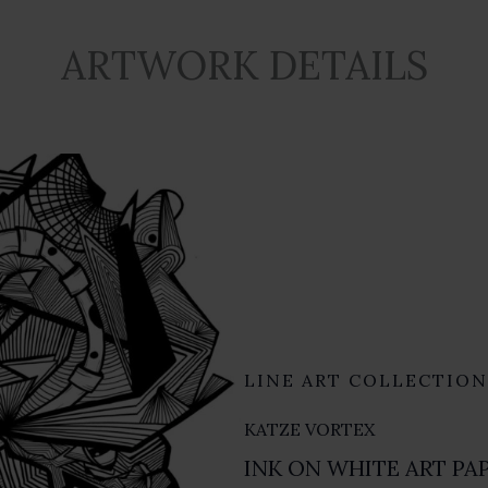
ARTWORK DETAILS
LINE ART COLLECTION
KATZE VORTEX
INK ON WHITE ART PAP