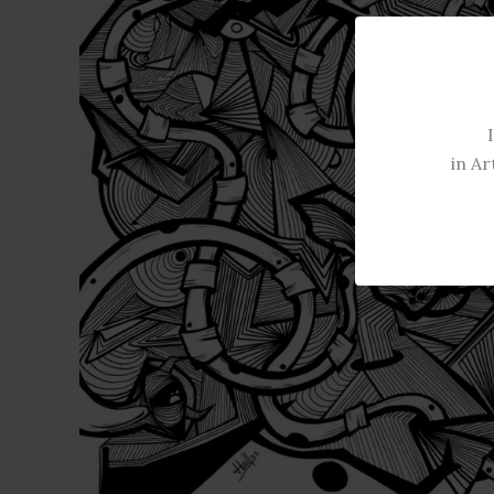
in Ar