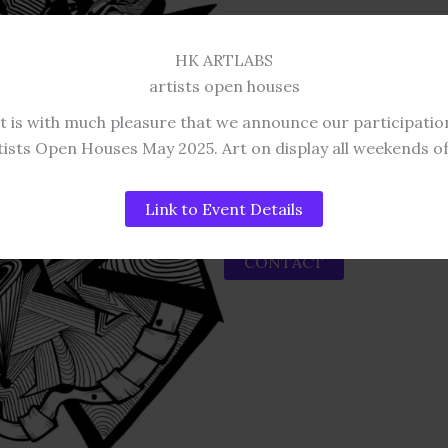
This work is original.
HK ARTLABS
DIMENSIONS AND
artists open houses
74 x 55 cm Original: £375
It is with much pleasure that we announce our participatio
85 x 66 cm Original in Frame:
tists Open Houses May 2025. Art on display all weekends o
Please contact us for deliver
Link to Event Details
CONTACT