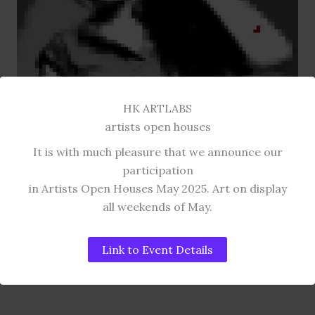
HK ARTLABS
artists open houses
It is with much pleasure that we announce our
participation
in Artists Open Houses May 2025. Art on display
all weekends of May.
DIGITAL ART COLLECTION
AMY Pixel House
Link to Event Details
GYCLEE PRINT.