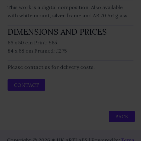
This work is a digital composition. Also available
with white mount, silver frame and AR 70 Artglass.
DIMENSIONS AND PRICES
66 x 50 cm Print: £85
84 x 68 cm Framed: £275
Please contact us for delivery costs.
CONTACT
BACK
Copyright © 2026 ✶ HK ARTLABS | Powered by
Tema