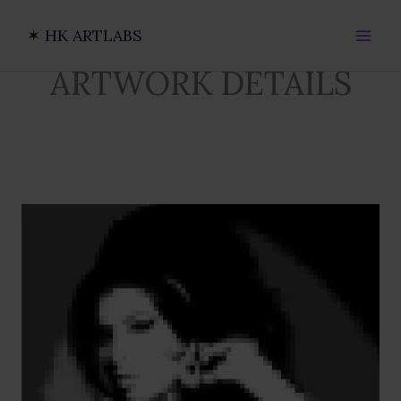
Ir
al
✶ HK ARTLABS
contenido
ARTWORK DETAILS