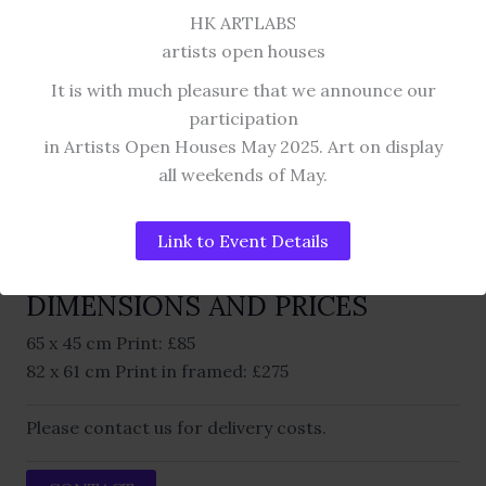
HK ARTLABS
DIGITAL ART COLLECTION
artists open houses
AMY pink
It is with much pleasure that we announce our
participation
GYCLEE PRINT.
in Artists Open Houses May 2025. Art on display
all weekends of May.
This work is a digital composition. Also available
Link to Event Details
with white mount, silver frame and AR 70 Artglass.
DIMENSIONS AND PRICES
65 x 45 cm Print: £85
82 x 61 cm Print in framed: £275
Please contact us for delivery costs.